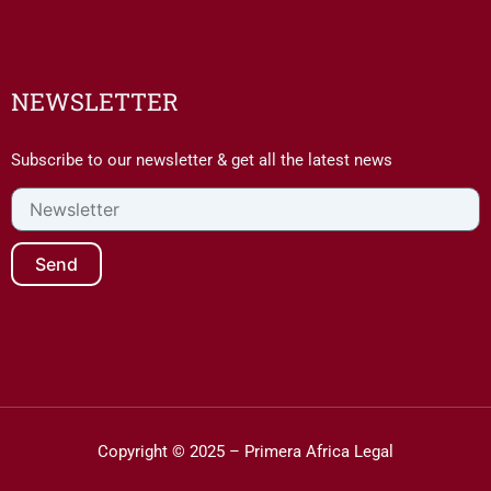
NEWSLETTER
Subscribe to our newsletter & get all the latest news
Newsletter
Send
Copyright © 2025 – Primera Africa Legal