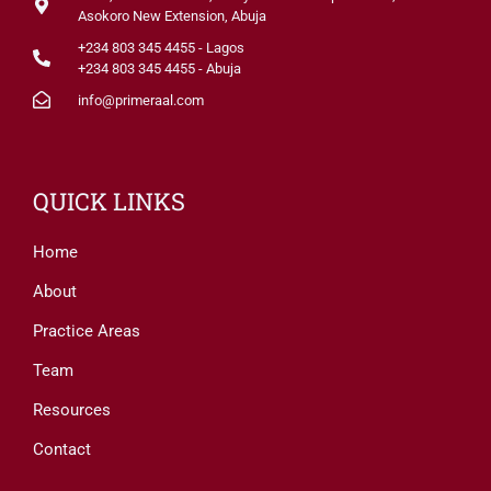
Asokoro New Extension, Abuja
+234 803 345 4455 - Lagos
+234 803 345 4455 - Abuja
info@primeraal.com
QUICK LINKS
Home
About
Practice Areas
Team
Resources
Contact