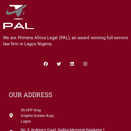
We are Primera Africa Legal (PAL), an award winning full-service
law firm in Lagos Nigeria.
Facebook
Twitter
Linkedin
Instagram
OUR ADDRESS
95 HFP Way
Dolphin Estate Ikoyi,
Lagos
No. 3, Andrew's Court, Sadiya Memorial Kpaduma 1,