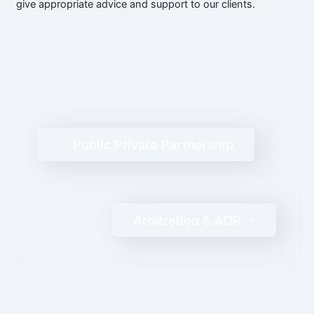
give appropriate advice and support to our clients.
Public Private Partnership
Arbitration & ADR