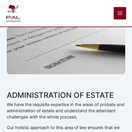
Skip
to
content
ADMINISTRATION OF ESTATE
We have the requisite expertise in the areas of probate and
administration of estate and understand the attendant
challenges with the whole process.
Our holistic approach to this area of law ensures that we