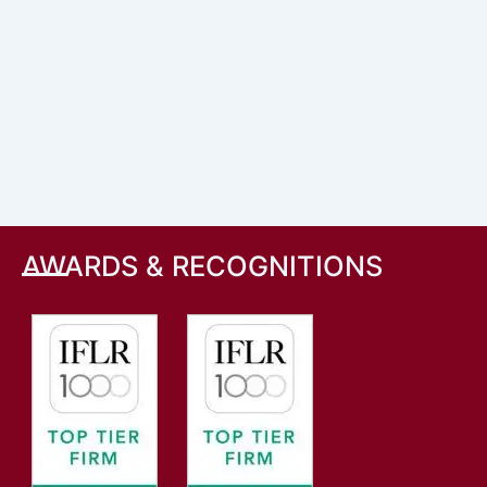
AWARDS & RECOGNITIONS