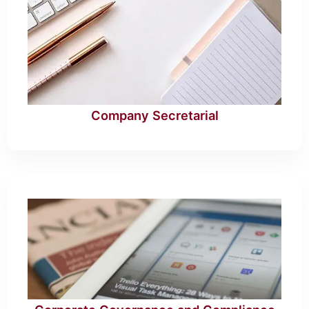
Company Secretarial