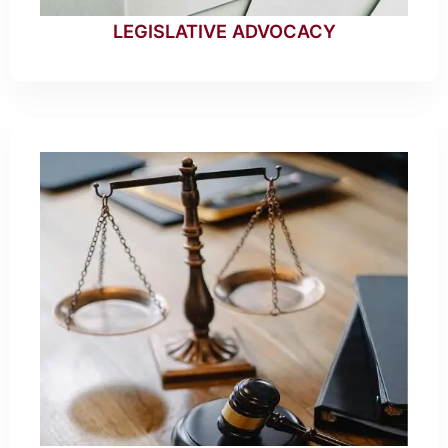
LEGISLATIVE ADVOCACY