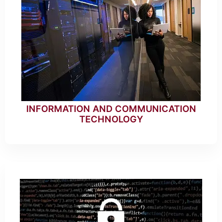
INFORMATION AND COMMUNICATION
TECHNOLOGY