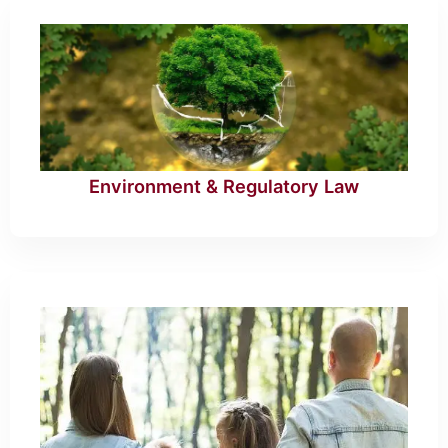
Environment & Regulatory Law