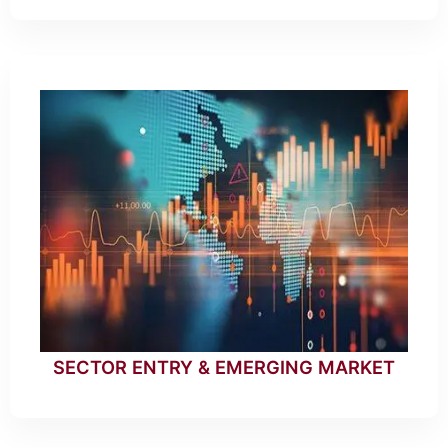
SECTOR ENTRY & EMERGING MARKET