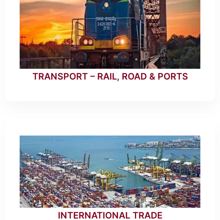
TRANSPORT – RAIL, ROAD & PORTS
INTERNATIONAL TRADE