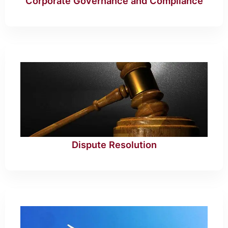
Corporate Governance and Compliance
Dispute Resolution