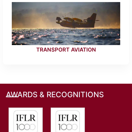
TRANSPORT AVIATION
AWARDS & RECOGNITIONS