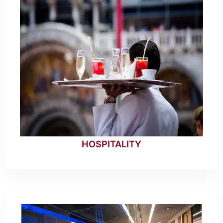
HOSPITALITY