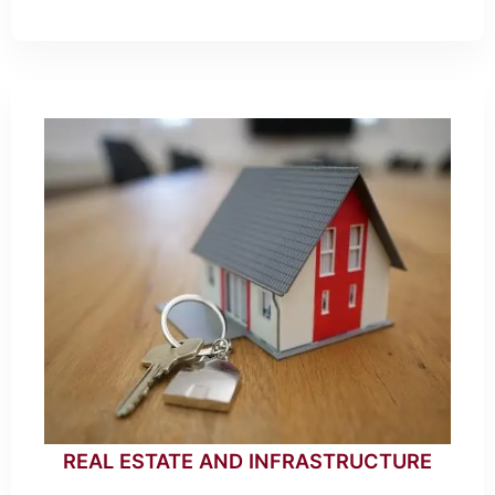
REAL ESTATE AND INFRASTRUCTURE