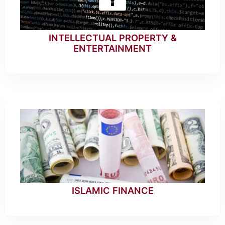
INTELLECTUAL PROPERTY &
ENTERTAINMENT
ISLAMIC FINANCE