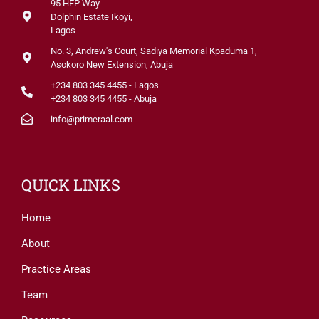
95 HFP Way
Dolphin Estate Ikoyi,
Lagos
No. 3, Andrew's Court, Sadiya Memorial Kpaduma 1,
Asokoro New Extension, Abuja
+234 803 345 4455 - Lagos
+234 803 345 4455 - Abuja
info@primeraal.com
QUICK LINKS
Home
About
Practice Areas
Team