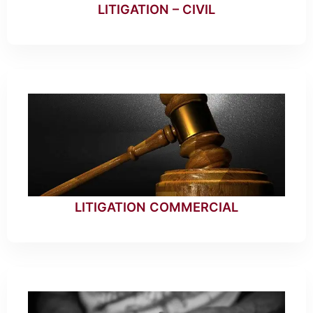
LITIGATION – CIVIL
LITIGATION COMMERCIAL