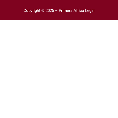
Copyright © 2025 – Primera Africa Legal