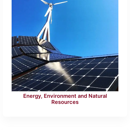
Energy, Environment and Natural
Resources