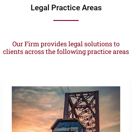
Legal Practice Areas
Our Firm provides legal solutions to
clients across the following practice areas