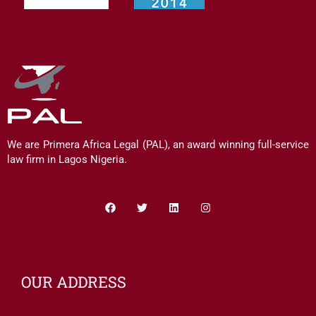
We are Primera Africa Legal (PAL), an award winning full-service
law firm in Lagos Nigeria.
Facebook
Twitter
Linkedin
Instagram
OUR ADDRESS