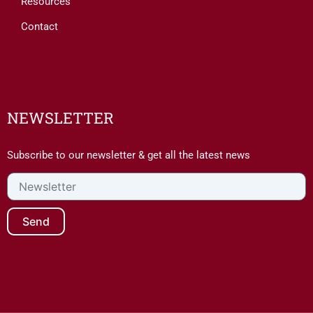
Resources
Contact
NEWSLETTER
Subscribe to our newsletter & get all the latest news
Newsletter
Send