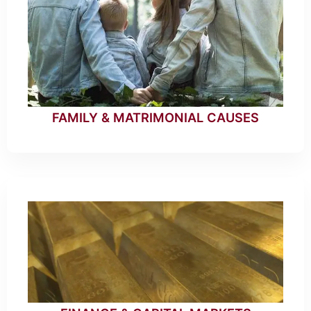
FAMILY & MATRIMONIAL CAUSES