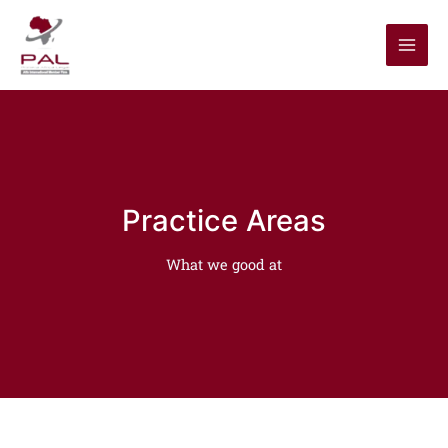
Skip
to
content
Practice Areas
What we good at