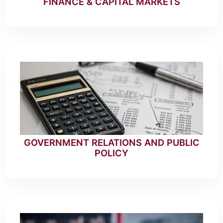
FINANCE & CAPITAL MARKETS
GOVERNMENT RELATIONS AND PUBLIC
POLICY