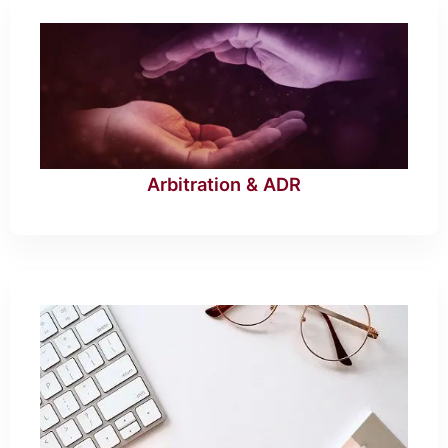
Arbitration & ADR