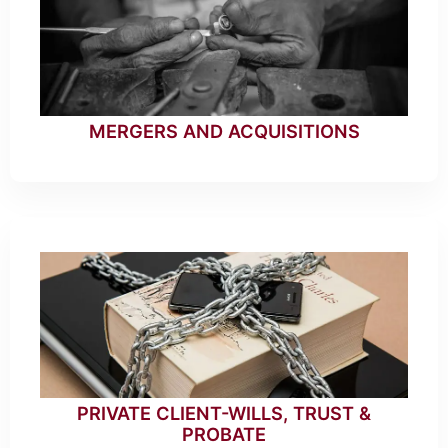
MERGERS AND ACQUISITIONS
PRIVATE CLIENT-WILLS, TRUST &
PROBATE