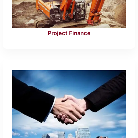
Project Finance