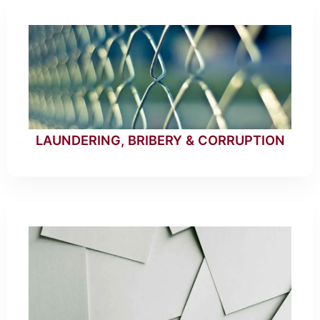
LAUNDERING, BRIBERY & CORRUPTION