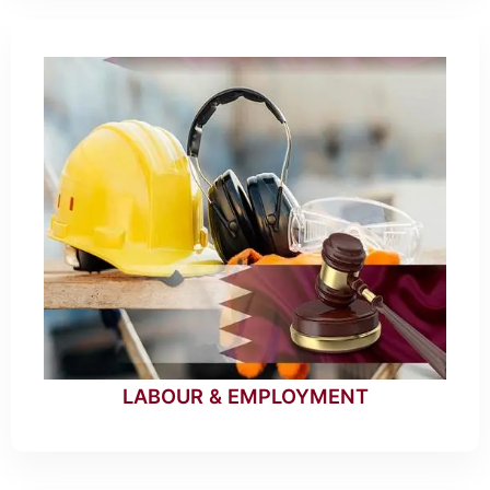
LABOUR & EMPLOYMENT