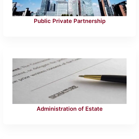
Public Private Partnership
Administration of Estate