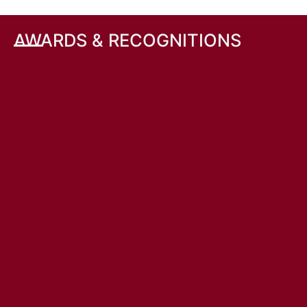
AWARDS & RECOGNITIONS