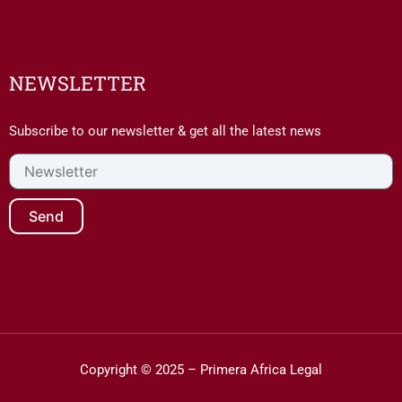
NEWSLETTER
Subscribe to our newsletter & get all the latest news
Newsletter
Send
Copyright © 2025 – Primera Africa Legal