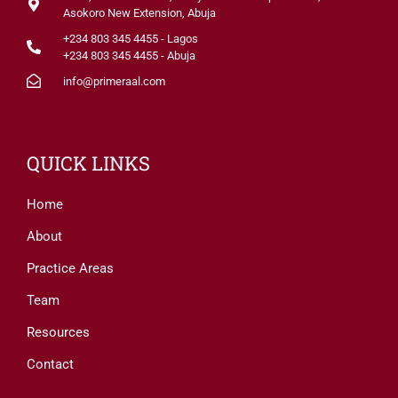
Asokoro New Extension, Abuja
+234 803 345 4455 - Lagos
+234 803 345 4455 - Abuja
info@primeraal.com
QUICK LINKS
Home
About
Practice Areas
Team
Resources
Contact