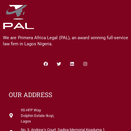
We are Primera Africa Legal (PAL), an award winning full-service
law firm in Lagos Nigeria.
Facebook
Twitter
Linkedin
Instagram
OUR ADDRESS
95 HFP Way
Dolphin Estate Ikoyi,
Lagos
No. 3, Andrew's Court, Sadiya Memorial Kpaduma 1,