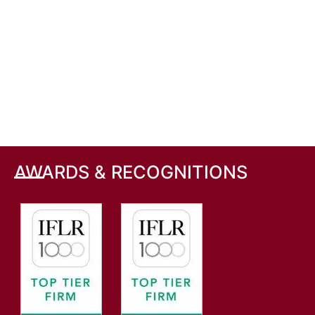
AWARDS & RECOGNITIONS