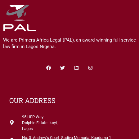
We are Primera Africa Legal (PAL), an award winning full-service
law firm in Lagos Nigeria.
Facebook
Twitter
Linkedin
Instagram
OUR ADDRESS
95 HFP Way
Dolphin Estate Ikoyi,
Lagos
No. 3, Andrew's Court, Sadiya Memorial Kpaduma 1,