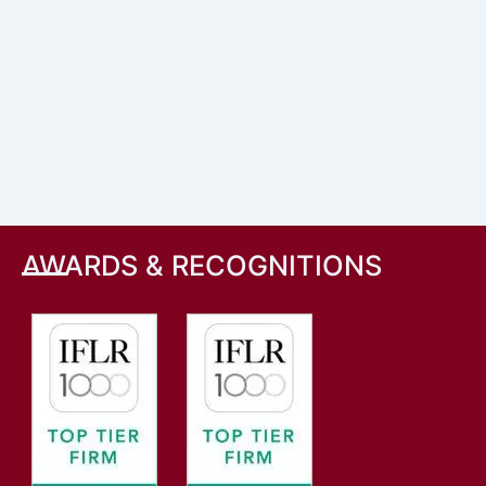
AWARDS & RECOGNITIONS