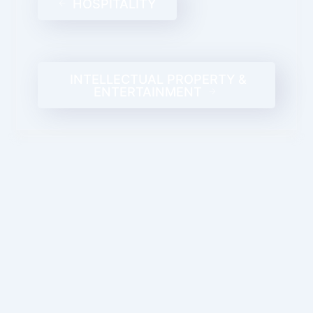
HOSPITALITY
INTELLECTUAL PROPERTY &
ENTERTAINMENT