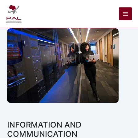
Skip
to
content
INFORMATION AND
COMMUNICATION