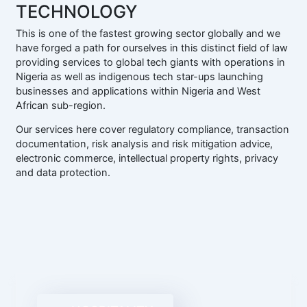
TECHNOLOGY
This is one of the fastest growing sector globally and we
have forged a path for ourselves in this distinct field of law
providing services to global tech giants with operations in
Nigeria as well as indigenous tech star-ups launching
businesses and applications within Nigeria and West
African sub-region.
Our services here cover regulatory compliance, transaction
documentation, risk analysis and risk mitigation advice,
electronic commerce, intellectual property rights, privacy
and data protection.