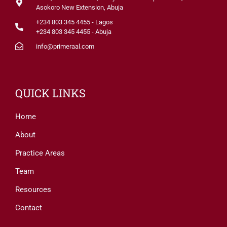
Asokoro New Extension, Abuja
+234 803 345 4455 - Lagos
+234 803 345 4455 - Abuja
info@primeraal.com
QUICK LINKS
Home
About
Practice Areas
Team
Resources
Contact