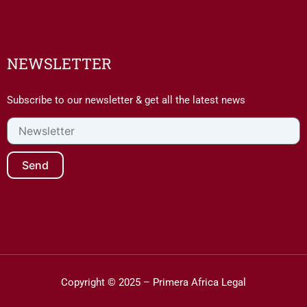
NEWSLETTER
Subscribe to our newsletter & get all the latest news
Newsletter
Send
Copyright © 2025 – Primera Africa Legal