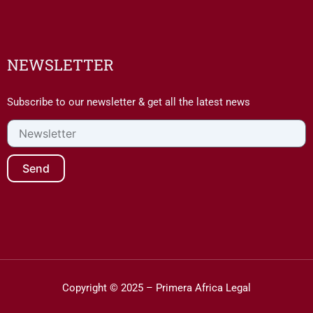
NEWSLETTER
Subscribe to our newsletter & get all the latest news
Newsletter
Send
Copyright © 2025 – Primera Africa Legal