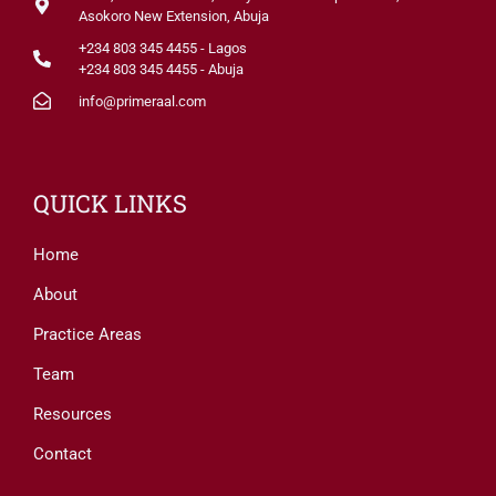
Asokoro New Extension, Abuja
+234 803 345 4455 - Lagos
+234 803 345 4455 - Abuja
info@primeraal.com
QUICK LINKS
Home
About
Practice Areas
Team
Resources
Contact