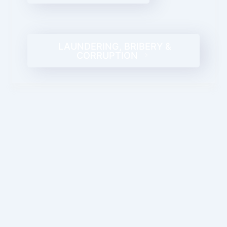
LAUNDERING, BRIBERY &
CORRUPTION