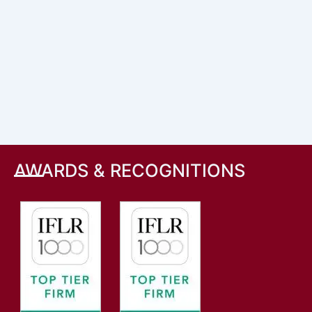
AWARDS & RECOGNITIONS