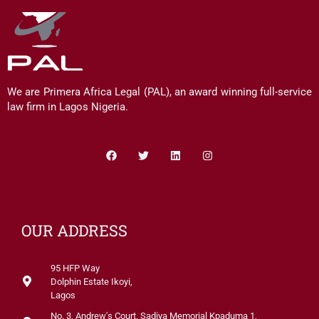
We are Primera Africa Legal (PAL), an award winning full-service
law firm in Lagos Nigeria.
Facebook
Twitter
Linkedin
Instagram
OUR ADDRESS
95 HFP Way
Dolphin Estate Ikoyi,
Lagos
No. 3, Andrew's Court, Sadiya Memorial Kpaduma 1,