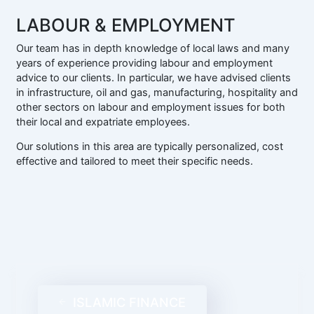
LABOUR & EMPLOYMENT
Our team has in depth knowledge of local laws and many
years of experience providing labour and employment
advice to our clients. In particular, we have advised clients
in infrastructure, oil and gas, manufacturing, hospitality and
other sectors on labour and employment issues for both
their local and expatriate employees.
Our solutions in this area are typically personalized, cost
effective and tailored to meet their specific needs.
ISLAMIC FINANCE